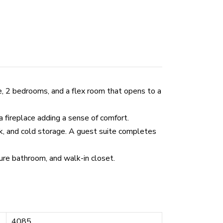
e, 2 bedrooms, and a flex room that opens to a
a fireplace adding a sense of comfort.
nk, and cold storage. A guest suite completes
ure bathroom, and walk-in closet.
4085