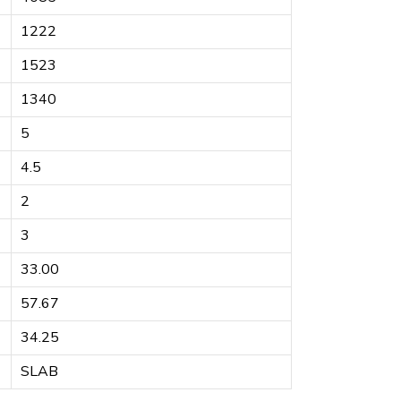
1222
1523
1340
5
4.5
2
3
33.00
57.67
34.25
SLAB