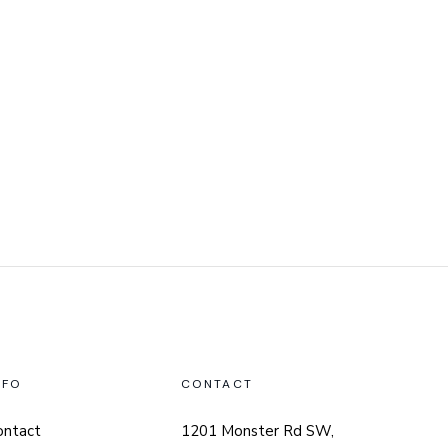
NFO
CONTACT
ontact
1201 Monster Rd SW,