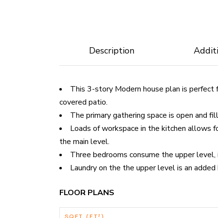
Description
Addit
This 3-story Modern house plan is perfect 
covered patio.
The primary gathering space is open and fill
Loads of workspace in the kitchen allows fo
the main level.
Three bedrooms consume the upper level, in
Laundry on the the upper level is an added
FLOOR PLANS
SQFT (FT²)