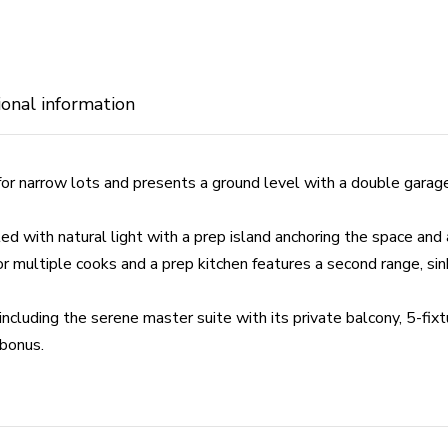
ional information
for narrow lots and presents a ground level with a double garag
ed with natural light with a prep island anchoring the space and 
r multiple cooks and a prep kitchen features a second range, si
cluding the serene master suite with its private balcony, 5-fixt
 bonus.