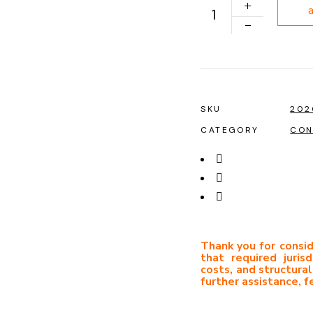
PLAN 1039 quantity
SKU
202
CATEGORY
CON
Thank you for consid
that required jurisd
costs, and structural
further assistance, f