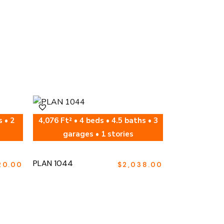
s • 2
4,076 Ft² • 4 beds • 4.5 baths • 3
garages • 1 stories
PLAN 1044
20.00
$
2,038.00