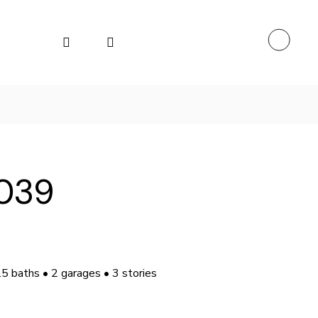
039
.5 baths • 2 garages • 3 stories