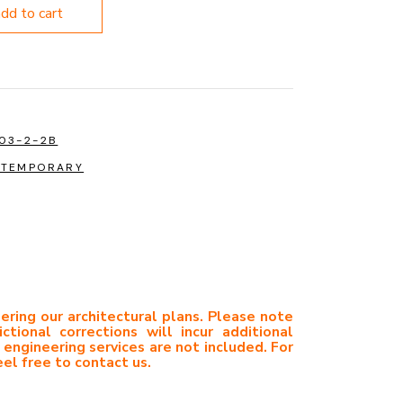
add to cart
03-2-2B
TEMPORARY
ering our architectural plans. Please note
ictional corrections will incur additional
 engineering services are not included. For
eel free to contact us.