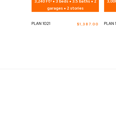
3,240 Ft² • 3 beds • 3.5 baths • 2
3,000
garages • 2 stories
PLAN 1021
PLAN 
$
1,387.00