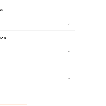
ns
ions