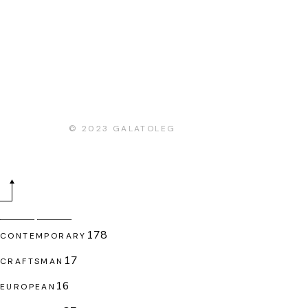
© 2023
GALATOLEG
178
178
CONTEMPORARY
products
17
17
CRAFTSMAN
products
16
16
EUROPEAN
products
37