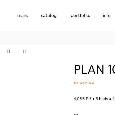
main.
catalog.
portfolio.
info.
PLAN 1
$
2,042.00
4,085 Ft² • 5 beds • 4