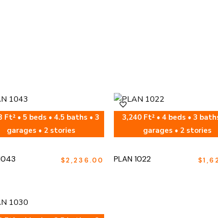
 Ft² • 5 beds • 4.5 baths • 3
3,240 Ft² • 4 beds • 3 bath
garages • 2 stories
garages • 2 stories
1043
PLAN 1022
$
2,236.00
$
1,6