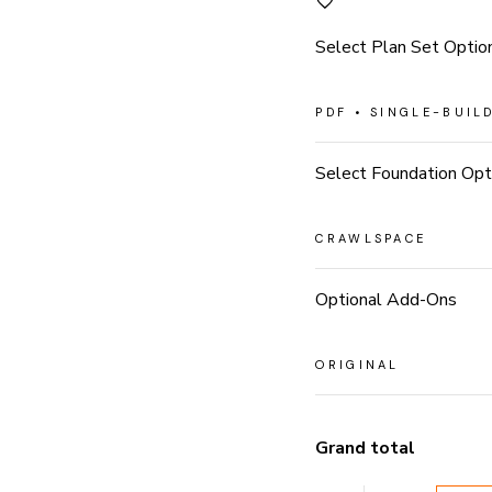
Select Plan Set Optio
Select Foundation Opt
Optional Add-Ons
Grand total