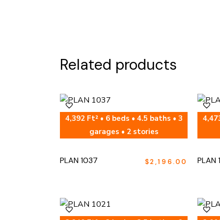
Related products
4,392 Ft² • 6 beds • 4.5 baths • 3
4,473
garages • 2 stories
PLAN 1037
PLAN 
$
2,196.00