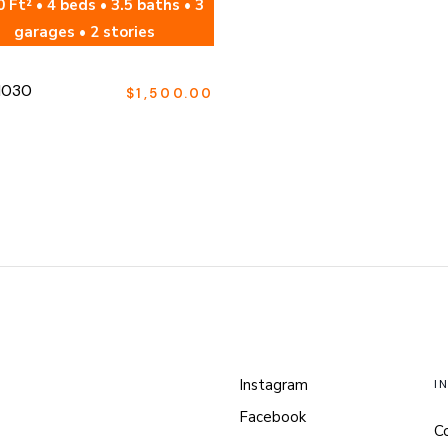
 Ft² • 4 beds • 3.5 baths • 3
garages • 2 stories
1030
$
1,500.00
Instagram
I
Facebook
C