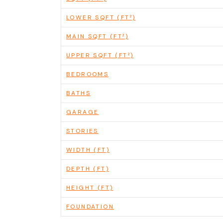
LOWER SQFT (FT²)
MAIN SQFT (FT²)
UPPER SQFT (FT²)
BEDROOMS
BATHS
GARAGE
STORIES
WIDTH (FT)
DEPTH (FT)
HEIGHT (FT)
FOUNDATION