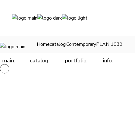
Skip
to
the
content
Home
catalog.
Contemporary
PLAN 1039
main.
catalog.
portfolio.
info.