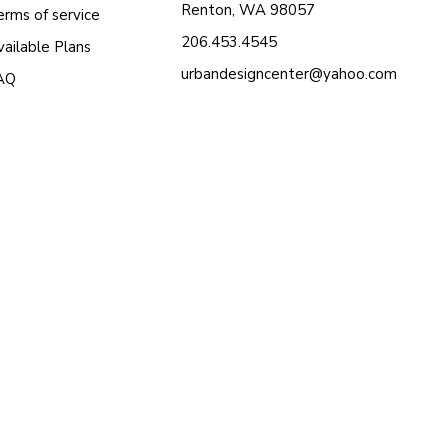
Renton, WA 98057
erms of service
206.453.4545
ailable Plans
urbandesigncenter@yahoo.com
AQ