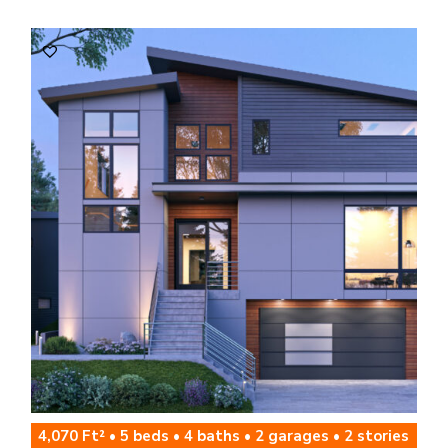
4,070 Ft² • 5 beds • 4 baths • 2 garages • 2 stories