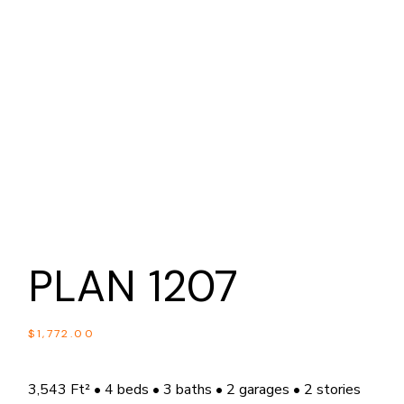
PLAN 1207
$
1,772.00
3,543 Ft² • 4 beds • 3 baths • 2 garages • 2 stories