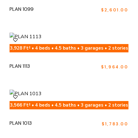
PLAN 1099
$
2,601.00
3,928 Ft² • 4 beds • 4.5 baths • 3 garages • 2 stories
PLAN 1113
$
1,964.00
3,566 Ft² • 4 beds • 4.5 baths • 3 garages • 2 stories
PLAN 1013
$
1,783.00