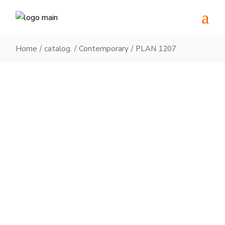
Skip
to
the
content
Home
catalog.
Contemporary
PLAN 1207