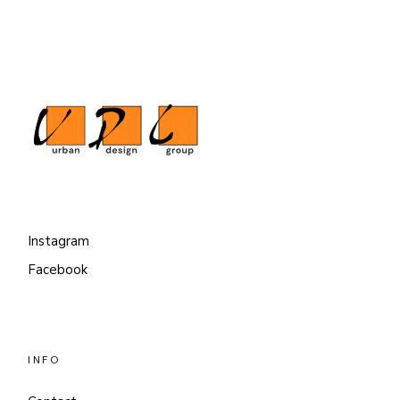
Instagram
Facebook
INFO