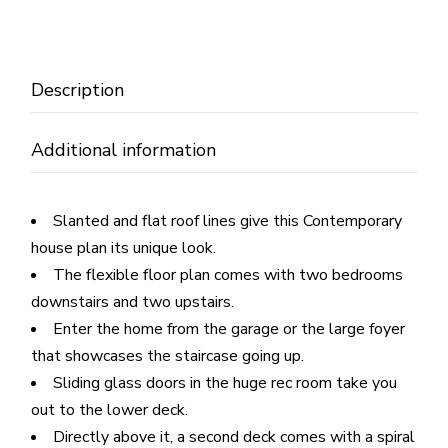
Description
Additional information
Slanted and flat roof lines give this Contemporary
house plan its unique look.
The flexible floor plan comes with two bedrooms
downstairs and two upstairs.
Enter the home from the garage or the large foyer
that showcases the staircase going up.
Sliding glass doors in the huge rec room take you
out to the lower deck.
Directly above it, a second deck comes with a spiral