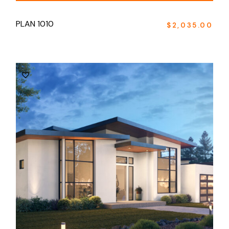
PLAN 1010
$
2,035.00