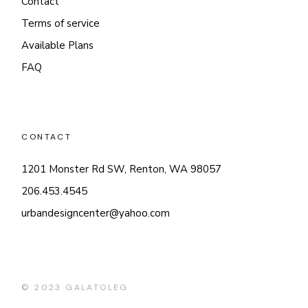
Contact
Terms of service
Available Plans
FAQ
CONTACT
1201 Monster Rd SW, Renton, WA 98057
206.453.4545
urbandesigncenter@yahoo.com
© 2023
GALATOLEG