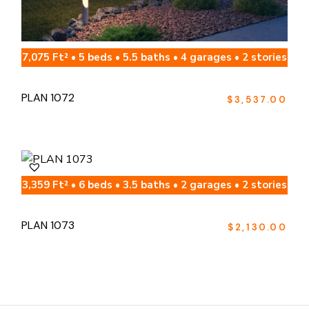
7,075 Ft² • 5 beds • 5.5 baths • 4 garages • 2 stories
PLAN 1072
$
3,537.00
3,359 Ft² • 6 beds • 3.5 baths • 2 garages • 2 stories
PLAN 1073
$
2,130.00