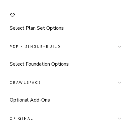
Select Plan Set Options
Select Foundation Options
Optional Add-Ons