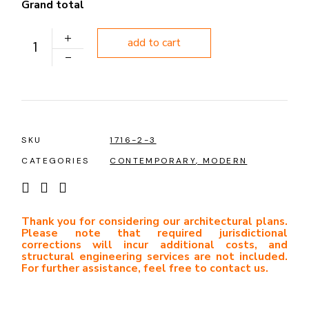
Grand total
PLAN 1207 quantity
add to cart
SKU
1716-2-3
CATEGORIES
CONTEMPORARY
,
MODERN
Thank you for considering our architectural plans.
Please note that required jurisdictional
corrections will incur additional costs, and
structural engineering services are not included.
For further assistance, feel free to contact us.