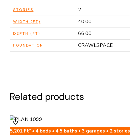
2
STORIES
40.00
WIDTH (FT)
66.00
DEPTH (FT)
CRAWLSPACE
FOUNDATION
Related products
5,201 Ft² • 4 beds • 4.5 baths • 3 garages • 2 stories