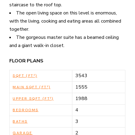
staircase to the roof top.
The open living space on this level is enormous,
with the living, cooking and eating areas all combined
together.
The gorgeous master suite has a beamed ceiling
and a giant walk-in closet.
FLOOR PLANS
3543
SQFT (FT²)
1555
MAIN SQFT (FT²)
1988
UPPER SQFT (FT²)
4
BEDROOMS
3
BATHS
2
GARAGE