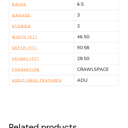
6.5
BATHS
3
GARAGE
2
STORIES
46.50
WIDTH (FT)
90.58
DEPTH (FT)
28.50
HEIGHT (FT)
CRAWLSPACE
FOUNDATION
ADU
ADDITIONAL FEATURES
Related products