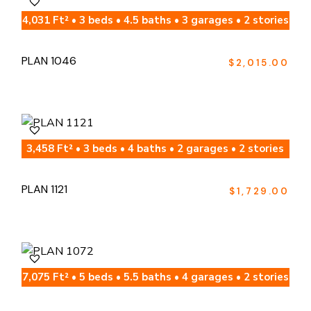
4,031 Ft² • 3 beds • 4.5 baths • 3 garages • 2 stories
PLAN 1046
$
2,015.00
3,458 Ft² • 3 beds • 4 baths • 2 garages • 2 stories
PLAN 1121
$
1,729.00
7,075 Ft² • 5 beds • 5.5 baths • 4 garages • 2 stories