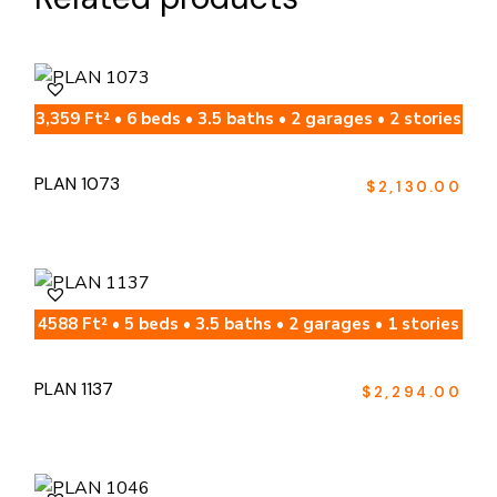
3,359 Ft² • 6 beds • 3.5 baths • 2 garages • 2 stories
PLAN 1073
$
2,130.00
4588 Ft² • 5 beds • 3.5 baths • 2 garages • 1 stories
PLAN 1137
$
2,294.00