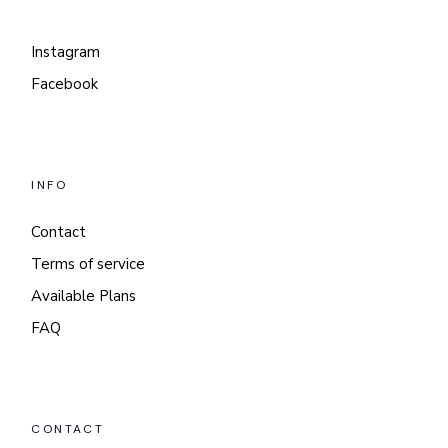
Instagram
Facebook
INFO
Contact
Terms of service
Available Plans
FAQ
CONTACT