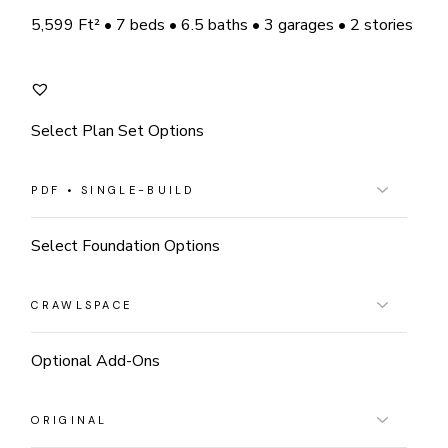
5,599 Ft² • 7 beds • 6.5 baths • 3 garages • 2 stories
Select Plan Set Options
Select Foundation Options
Optional Add-Ons