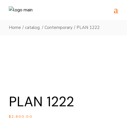
Skip
to
the
content
Home
catalog.
Contemporary
PLAN 1222
PLAN 1222
$
2,800.00