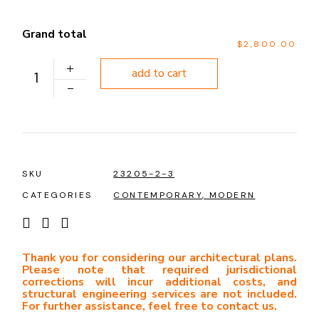
Grand total
$2,800.00
PLAN 1222 quantity
add to cart
SKU
23205-2-3
CATEGORIES
CONTEMPORARY
,
MODERN
Thank you for considering our architectural plans.
Please note that required jurisdictional
corrections will incur additional costs, and
structural engineering services are not included.
For further assistance, feel free to contact us.