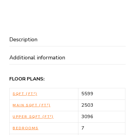
Description
Additional information
FLOOR PLANS:
5599
SQFT (FT²)
2503
MAIN SQFT (FT²)
3096
UPPER SQFT (FT²)
7
BEDROOMS