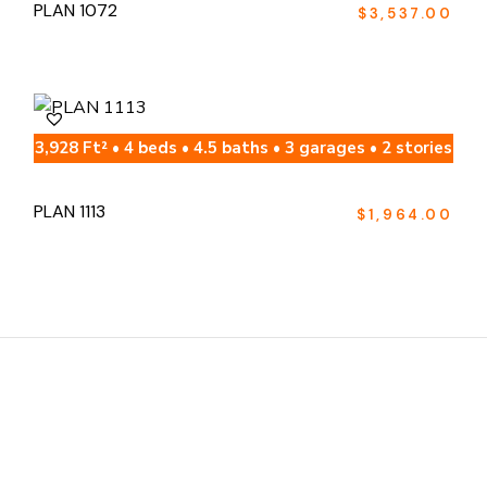
PLAN 1072
$
3,537.00
3,928 Ft² • 4 beds • 4.5 baths • 3 garages • 2 stories
PLAN 1113
$
1,964.00