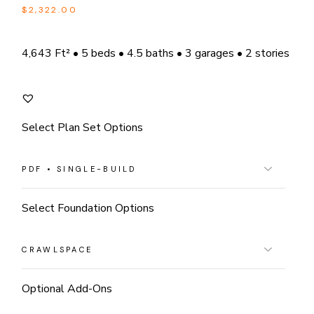
$
2,322.00
4,643 Ft² • 5 beds • 4.5 baths • 3 garages • 2 stories
Select Plan Set Options
Select Foundation Options
Optional Add-Ons