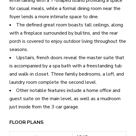
entertaining with a T-shaped island providing a space
for casual meals, while a formal dining room near the
foyer lends a more intimate space to dine.
The defined great room boasts tall ceilings, along
with a fireplace surrounded by builtins, and the rear
porch is covered to enjoy outdoor living throughout the
seasons.
Upstairs, french doors reveal the master suite that
is accompanied by a spa bath with a freestanding tub
and walk-in closet. Three family bedrooms, a loft, and
laundry room complete the second level.
Other notable features include a home office and
guest suite on the main level, as well as a mudroom
just inside from the 3-car garage.
FLOOR PLANS