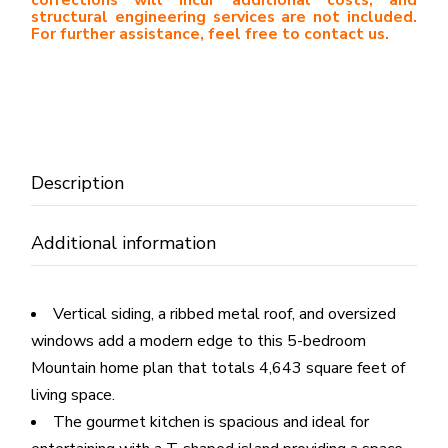
structural engineering services are not included.
For further assistance, feel free to contact us.
Description
Additional information
Vertical siding, a ribbed metal roof, and oversized
windows add a modern edge to this 5-bedroom
Mountain home plan that totals 4,643 square feet of
living space.
The gourmet kitchen is spacious and ideal for