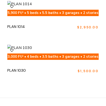
5,900 Ft² • 5 beds • 5.5 baths • 3 garages • 2 stories
PLAN 1014
$
2,950.00
3,000 Ft² • 4 beds • 3.5 baths • 3 garages • 2 stories
PLAN 1030
$
1,500.00