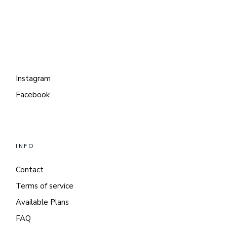
Instagram
Facebook
INFO
Contact
Terms of service
Available Plans
FAQ