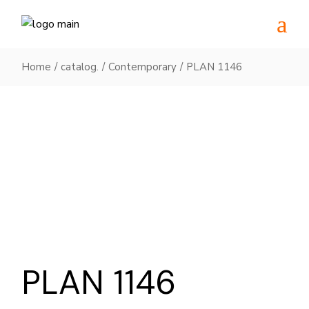
Skip
to
the
content
Home
catalog.
Contemporary
PLAN 1146
PLAN 1146