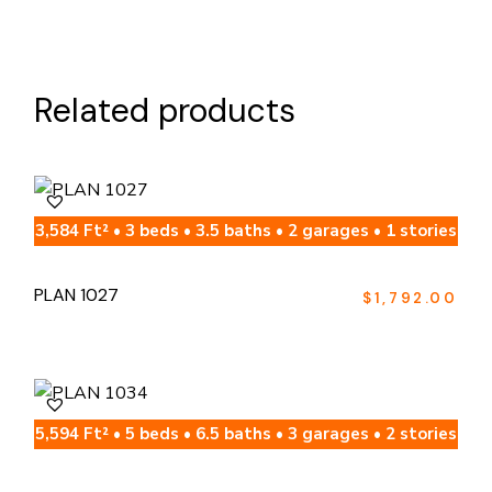
Related products
3,584 Ft² • 3 beds • 3.5 baths • 2 garages • 1 stories
PLAN 1027
$
1,792.00
5,594 Ft² • 5 beds • 6.5 baths • 3 garages • 2 stories