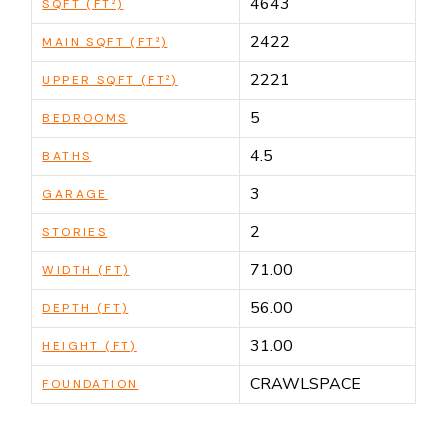
4643
SQFT (FT²)
2422
MAIN SQFT (FT²)
2221
UPPER SQFT (FT²)
5
BEDROOMS
4.5
BATHS
3
GARAGE
2
STORIES
71.00
WIDTH (FT)
56.00
DEPTH (FT)
31.00
HEIGHT (FT)
CRAWLSPACE
FOUNDATION