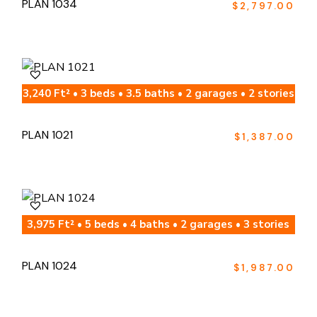
PLAN 1034
$
2,797.00
3,240 Ft² • 3 beds • 3.5 baths • 2 garages • 2 stories
PLAN 1021
$
1,387.00
3,975 Ft² • 5 beds • 4 baths • 2 garages • 3 stories
PLAN 1024
$
1,987.00