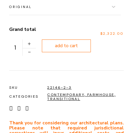
Grand total
$2,322.00
PLAN 1146 quantity
add to cart
SKU
22146-2-3
CONTEMPORARY
,
FARMHOUSE
,
CATEGORIES
TRANSITIONAL
Thank you for considering our architectural plans.
Please note that required jurisdictional
corrections will incur additional costs, and