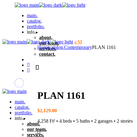
Skip
to
main.
the
catalog.
content
portfolio.
info.
about.
our team.
Home
catalog.
Contemporary
PLAN 1161
services.
contact.
PLAN 1161
main.
catalog.
$
2,129.00
portfolio.
info.
4,258 Ft² • 4 beds • 5 baths • 2 garages • 2 stories
about.
our team.
services.