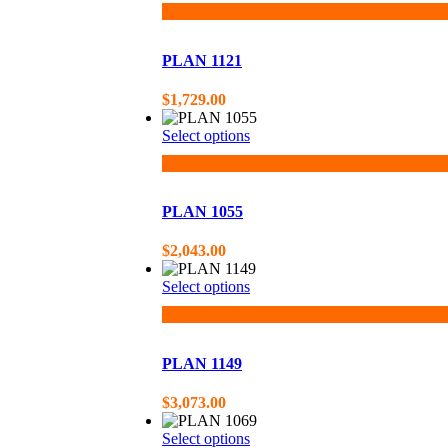
PLAN 1121
$
1,729.00
Select options
PLAN 1055
$
2,043.00
Select options
PLAN 1149
$
3,073.00
Select options