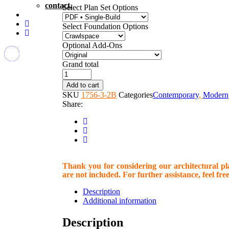
contact.
Select Plan Set Options
Select Foundation Options
Optional Add-Ons
Grand total
PLAN
1161
Add to cart
quantity
SKU
1756-3-2B
Categories
Contemporary
,
Modern
Share:
Thank you for considering our architectural plan
are not included. For further assistance, feel free
Description
Additional information
Description