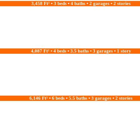
3,458 Ft² • 3 beds • 4 baths • 2 garages • 2 stories
4,087 Ft² • 4 beds • 3.5 baths • 3 garages • 1 story
6,146 Ft² • 6 beds • 5.5 baths • 3 garages • 2 stories