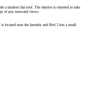
 a modern flat roof. The interior is oriented to take
age of any rearward views.
2 is located near the laundry and Bed 3 has a small