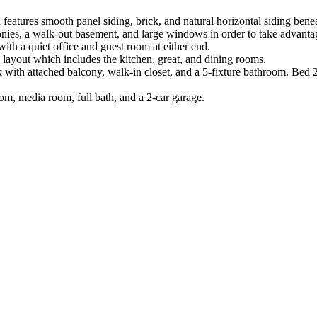
atures smooth panel siding, brick, and natural horizontal siding beneath
onies, a walk-out basement, and large windows in order to take advant
th a quiet office and guest room at either end.
 layout which includes the kitchen, great, and dining rooms.
ok with attached balcony, walk-in closet, and a 5-fixture bathroom. Bed 
oom, media room, full bath, and a 2-car garage.