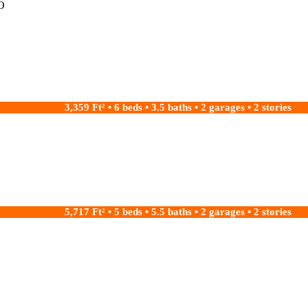
O
3,359 Ft² • 6 beds • 3.5 baths • 2 garages • 2 stories
5,717 Ft² • 5 beds • 5.5 baths • 2 garages • 2 stories