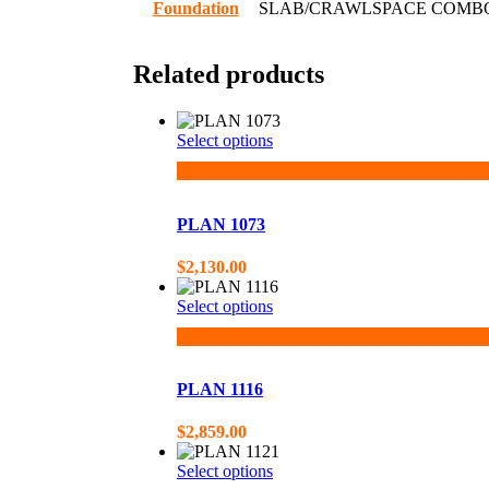
Foundation
SLAB/CRAWLSPACE COMB
Related products
Select options
PLAN 1073
$
2,130.00
Select options
PLAN 1116
$
2,859.00
Select options