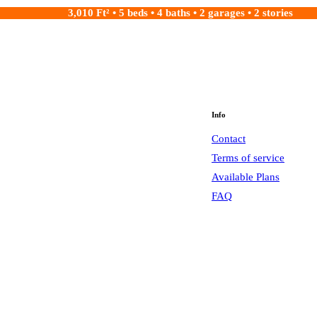
3,010 Ft² • 5 beds • 4 baths • 2 garages • 2 stories
Info
Contact
Terms of service
Available Plans
FAQ