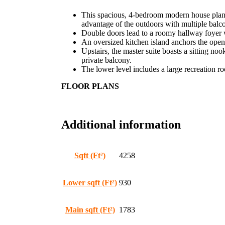
This spacious, 4-bedroom modern house plan fe
advantage of the outdoors with multiple balc
Double doors lead to a roomy hallway foyer wi
An oversized kitchen island anchors the open
Upstairs, the master suite boasts a sitting no
private balcony.
The lower level includes a large recreation r
FLOOR PLANS
Additional information
Sqft (Ft²)
4258
Lower sqft (Ft²)
930
Main sqft (Ft²)
1783