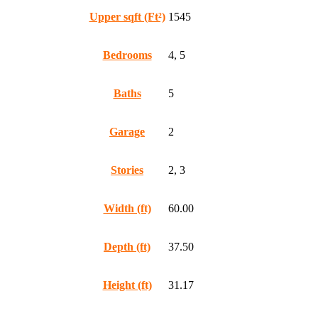
Upper sqft (Ft²)
1545
Bedrooms
4, 5
Baths
5
Garage
2
Stories
2, 3
Width (ft)
60.00
Depth (ft)
37.50
Height (ft)
31.17