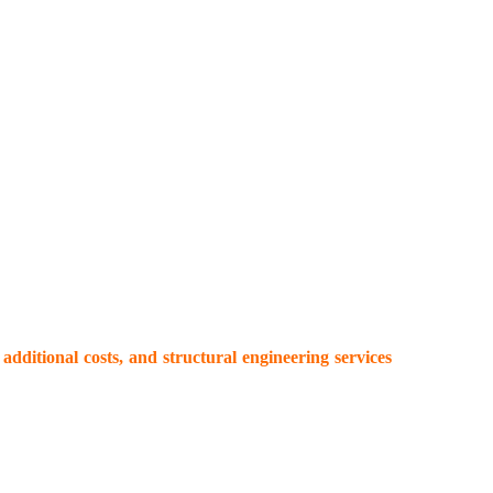
additional costs, and structural engineering services