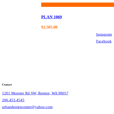
PLAN 1069
$
1,505.00
Instagram
Facebook
Contact
1201 Monster Rd SW, Renton, WA 98057
206.453.4545
urbandesigncenter@yahoo.com