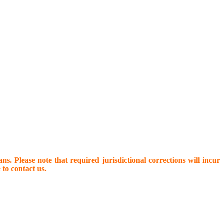
s. Please note that required jurisdictional corrections will incur 
 to contact us.