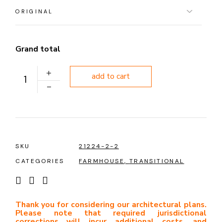
Grand total
PLAN 1087 quantity
add to cart
SKU
21224-2-2
CATEGORIES
FARMHOUSE
,
TRANSITIONAL
Thank you for considering our architectural plans.
Please note that required jurisdictional
corrections will incur additional costs, and