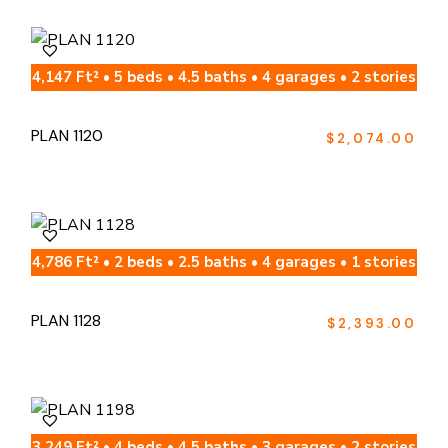
4,147 Ft² • 5 beds • 4.5 baths • 4 garages • 2 stories
PLAN 1120
$
2,074.00
4,786 Ft² • 2 beds • 2.5 baths • 4 garages • 1 stories
PLAN 1128
$
2,393.00
3,249 Ft² • 4 beds • 4.5 baths • 3 garages • 2 stories