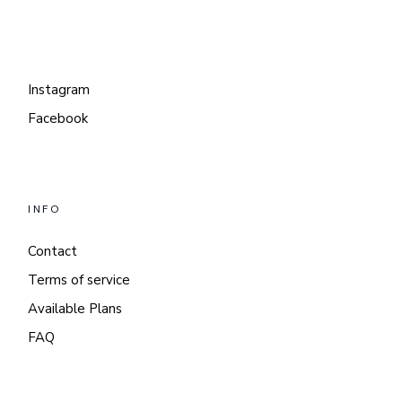
Instagram
Facebook
INFO
Contact
Terms of service
Available Plans
FAQ