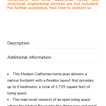
structural engineering services are not included.
For further assistance, feel free to contact us.
Description
Additional information
This Modern Craftsman home plan delivers a
narrow footprint with a flexible layout that provides
up to 5 bedrooms; a total of 2,739 square feet of
living space.
The main level consists of an open living space
where the kitchen flows into the dining area and great