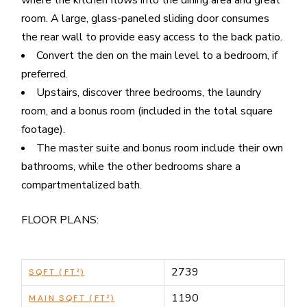
room. A large, glass-paneled sliding door consumes
the rear wall to provide easy access to the back patio.
Convert the den on the main level to a bedroom, if
preferred.
Upstairs, discover three bedrooms, the laundry
room, and a bonus room (included in the total square
footage).
The master suite and bonus room include their own
bathrooms, while the other bedrooms share a
compartmentalized bath.
FLOOR PLANS:
2739
SQFT (FT²)
1190
MAIN SQFT (FT²)