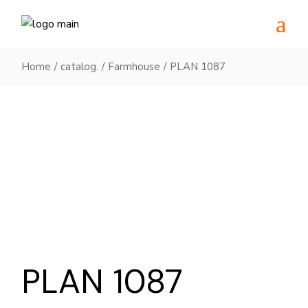
Skip
to
the
content
Home
catalog.
Farmhouse
PLAN 1087
PLAN 1087