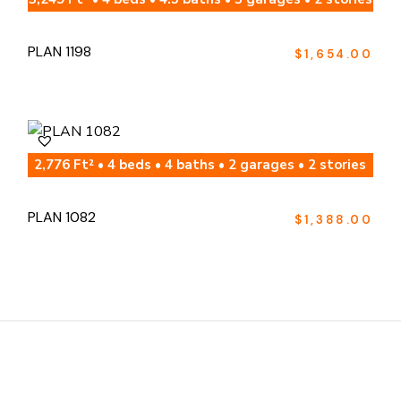
PLAN 1198
$
1,654.00
2,776 Ft² • 4 beds • 4 baths • 2 garages • 2 stories
PLAN 1082
$
1,388.00