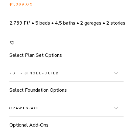
$
1,369.00
2,739 Ft² • 5 beds • 4.5 baths • 2 garages • 2 stories
Select Plan Set Options
Select Foundation Options
Optional Add-Ons