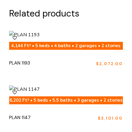
Related products
4,144 Ft² • 5 beds • 4 baths • 2 garages • 2 stories
PLAN 1193
$
2,072.00
6,202 Ft² • 5 beds • 5.5 baths • 3 garages • 2 stories
PLAN 1147
$
3,101.00