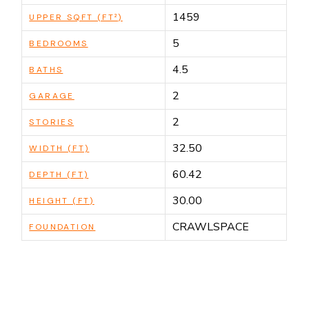
1459
UPPER SQFT (FT²)
5
BEDROOMS
4.5
BATHS
2
GARAGE
2
STORIES
32.50
WIDTH (FT)
60.42
DEPTH (FT)
30.00
HEIGHT (FT)
CRAWLSPACE
FOUNDATION