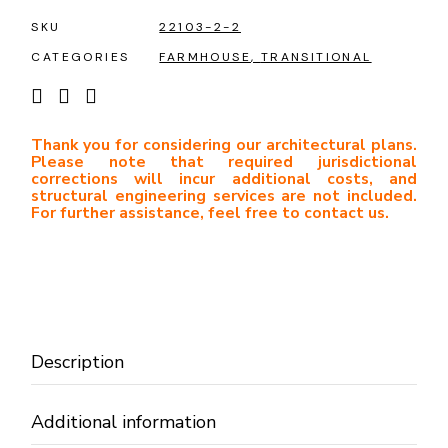
SKU
22103-2-2
CATEGORIES
FARMHOUSE
,
TRANSITIONAL
Thank you for considering our architectural plans.
Please note that required jurisdictional
corrections will incur additional costs, and
structural engineering services are not included.
For further assistance, feel free to contact us.
Description
Additional information