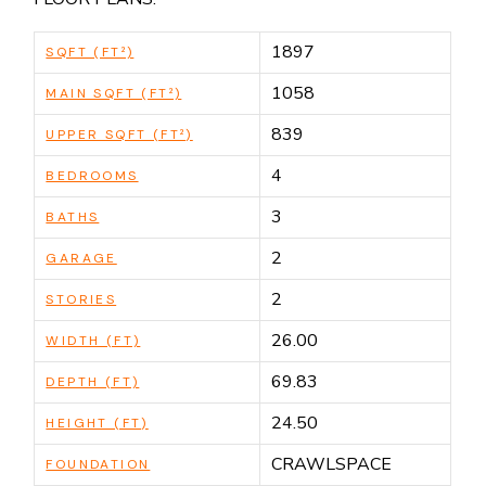
1897
SQFT (FT²)
1058
MAIN SQFT (FT²)
839
UPPER SQFT (FT²)
4
BEDROOMS
3
BATHS
2
GARAGE
2
STORIES
26.00
WIDTH (FT)
69.83
DEPTH (FT)
24.50
HEIGHT (FT)
CRAWLSPACE
FOUNDATION