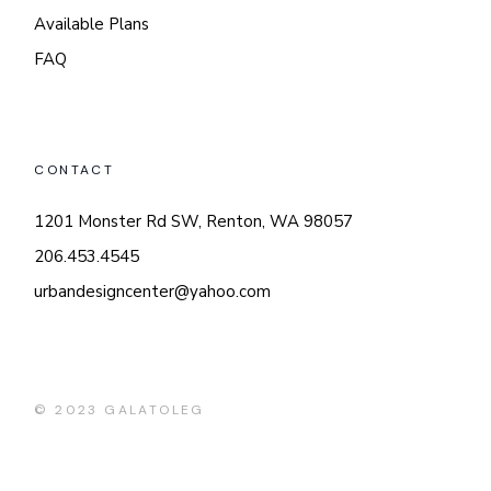
Available Plans
FAQ
CONTACT
1201 Monster Rd SW, Renton, WA 98057
206.453.4545
urbandesigncenter@yahoo.com
© 2023
GALATOLEG