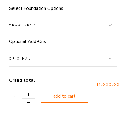
Select Foundation Options
Optional Add-Ons
Grand total
$1,000.00
PLAN 1091 quantity
add to cart