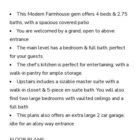
This Modern Farmhouse gem offers 4 beds & 2.75
baths, with a spacious covered patio
You are welcomed by a grand, open to above
entrance
The main level has a bedroom & full bath, perfect
for your guests.
The chef’s kitchen is perfect for entertaining, with a
walk-in pantry for ample storage.
Upstairs includes a sizable master suite with a
walk-in closet & 5-piece en-suite bath. You will also
find two large bedrooms with vaulted ceilings and a
full bath
This plans also offers an extra large 2 car garage,
idle for an alley way entrance
FLOOR PLANS: