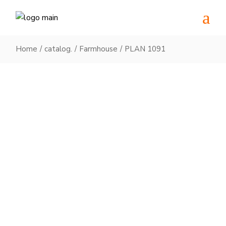
Skip
to
the
content
Home
catalog.
Farmhouse
PLAN 1091