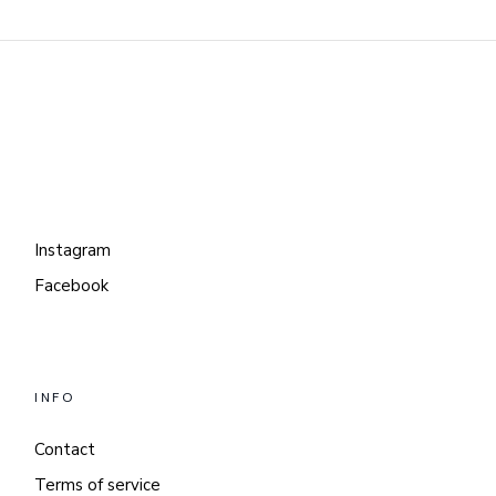
Instagram
Facebook
INFO
Contact
Terms of service