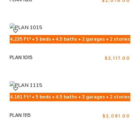
$
2,074.00
4,235 Ft² • 5 beds • 4.5 baths • 2 garages • 2 stories
PLAN 1015
$
2,117.00
4,161 Ft² • 5 beds • 4.5 baths • 3 garages • 2 stories
PLAN 1115
$
2,081.00