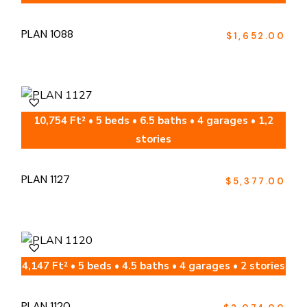
PLAN 1088
$
1,652.00
10,754 Ft² • 5 beds • 6.5 baths • 4 garages • 1,2
stories
PLAN 1127
$
5,377.00
4,147 Ft² • 5 beds • 4.5 baths • 4 garages • 2 stories
PLAN 1120