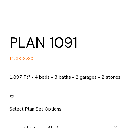
PLAN 1091
$
1,000.00
1,897 Ft² • 4 beds • 3 baths • 2 garages • 2 stories
Select Plan Set Options