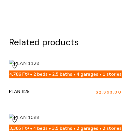
Related products
4,786 Ft² • 2 beds • 2.5 baths • 4 garages • 1 stories
PLAN 1128
$
2,393.00
3,305 Ft² • 4 beds • 3.5 baths • 2 garages • 2 stories