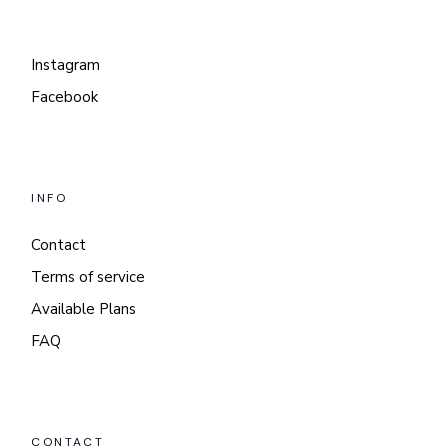
Instagram
Facebook
INFO
Contact
Terms of service
Available Plans
FAQ
CONTACT