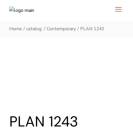
Skip
to
the
content
Home
catalog.
Contemporary
PLAN 1243
PLAN 1243